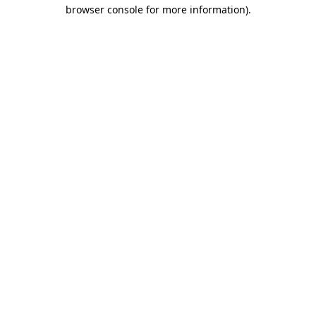
browser console for more information)
.