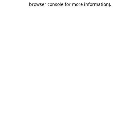
browser console for more information)
.