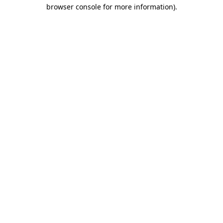
browser console for more information)
.