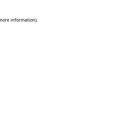
more information)
.