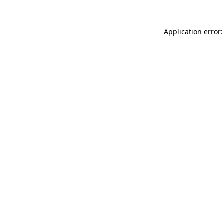
Application error: