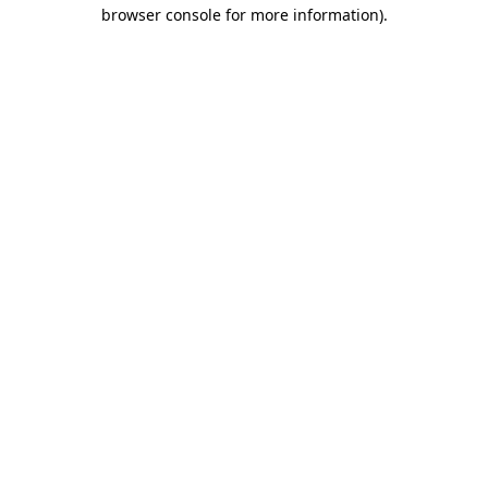
browser console for more information)
.