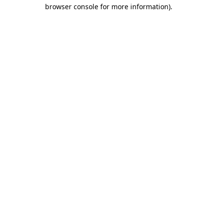
browser console for more information)
.