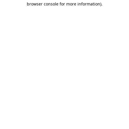
browser console for more information)
.