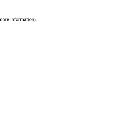
more information)
.