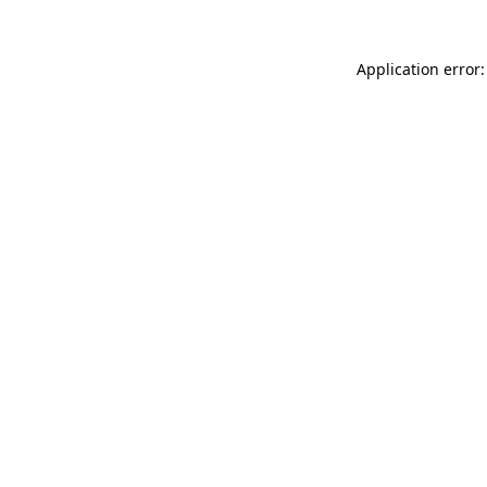
Application error: