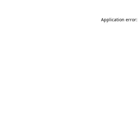
Application error: