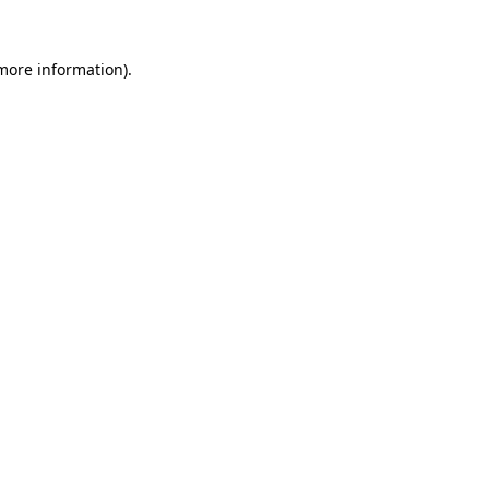
more information)
.