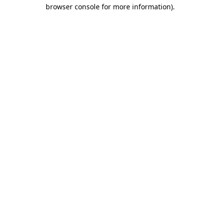
browser console for more information)
.