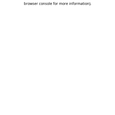
browser console for more information)
.