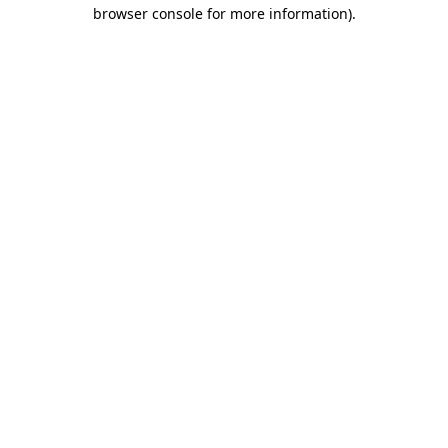
browser console for more information)
.