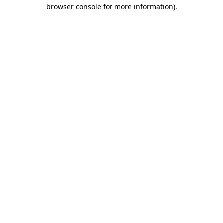
browser console for more information)
.