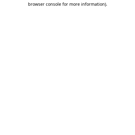
browser console for more information)
.