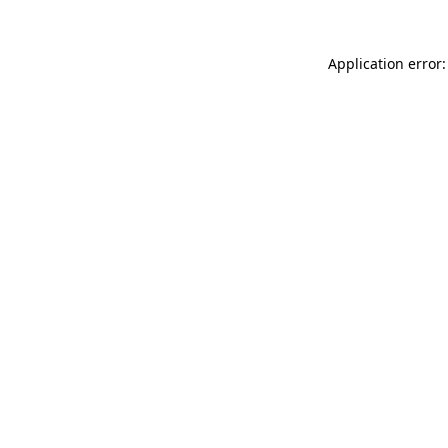
Application error: