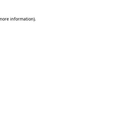
more information)
.