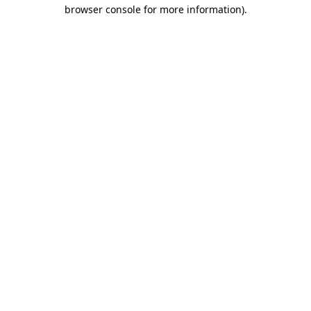
browser console for more information)
.