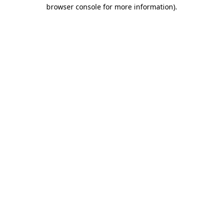
browser console for more information)
.