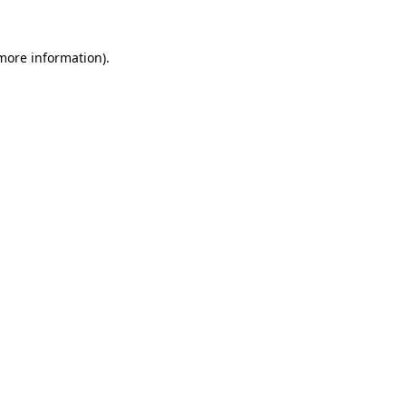
more information)
.