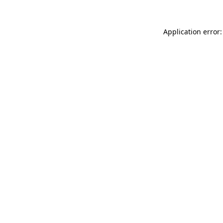
Application error: