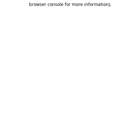
browser console for more information)
.