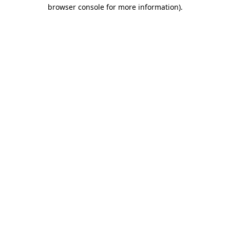
browser console for more information)
.