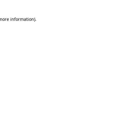
more information)
.