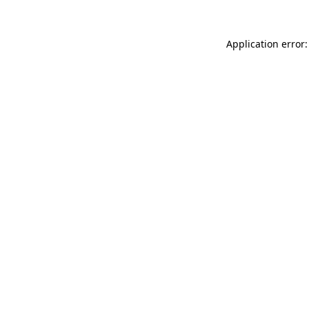
Application error: