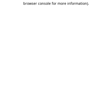
browser console for more information)
.