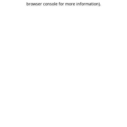
browser console for more information)
.