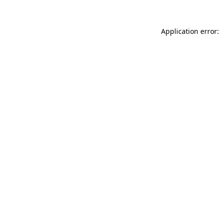
Application error: