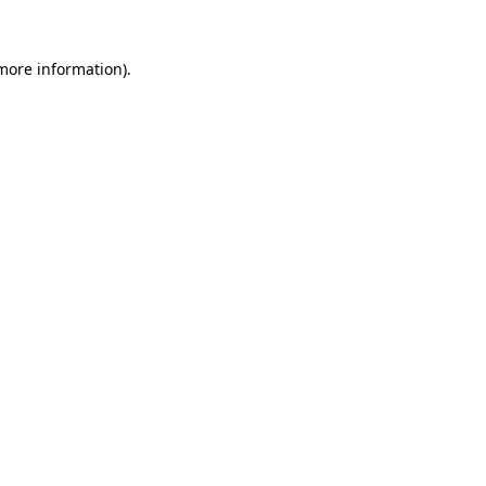
more information)
.