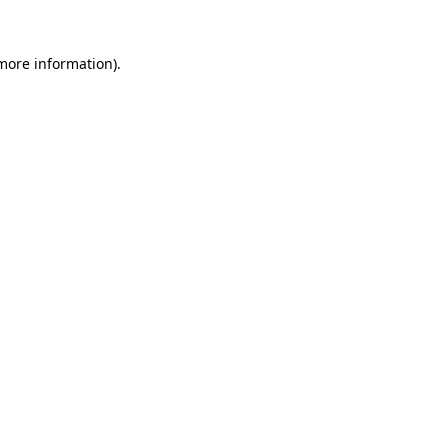
more information)
.