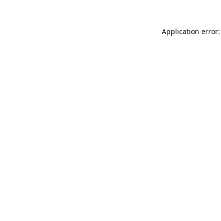
Application error: