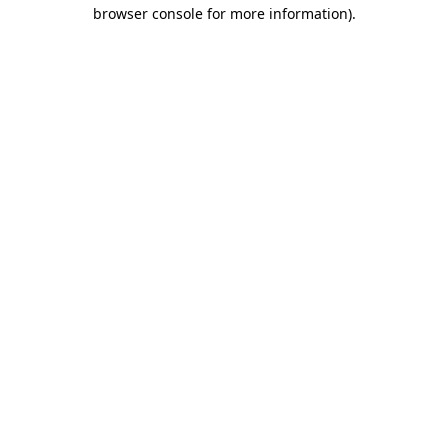
browser console for more information)
.