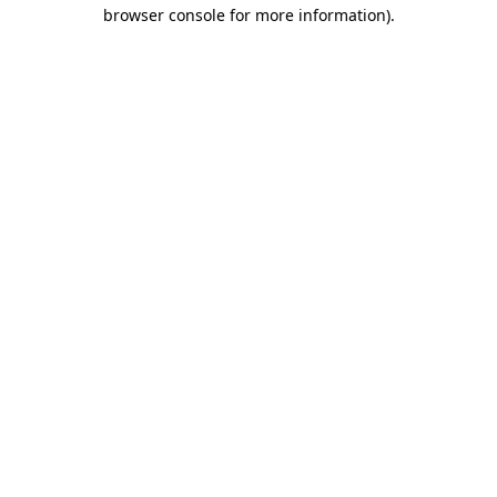
browser console for more information)
.