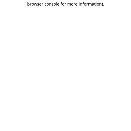
browser console for more information)
.