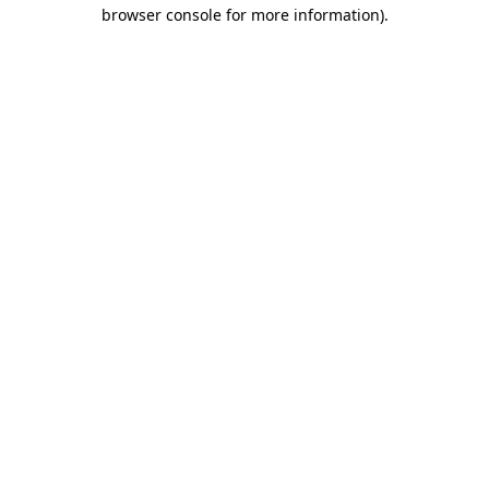
browser console for more information)
.