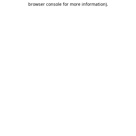
browser console for more information)
.