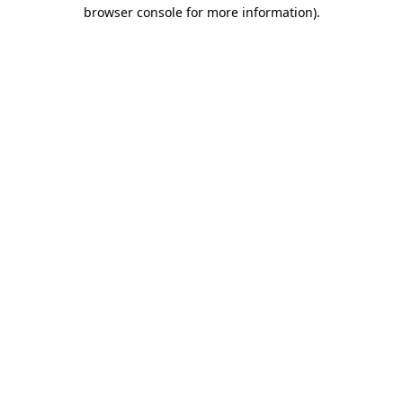
browser console for more information)
.