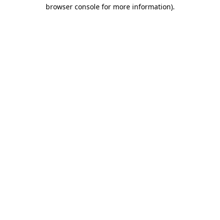
browser console for more information)
.