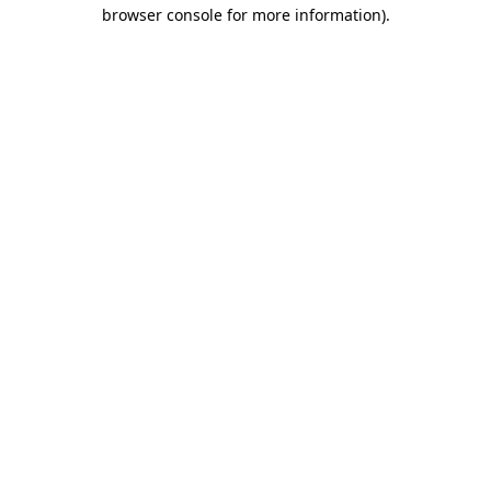
browser console for more information)
.