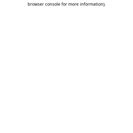
browser console for more information)
.