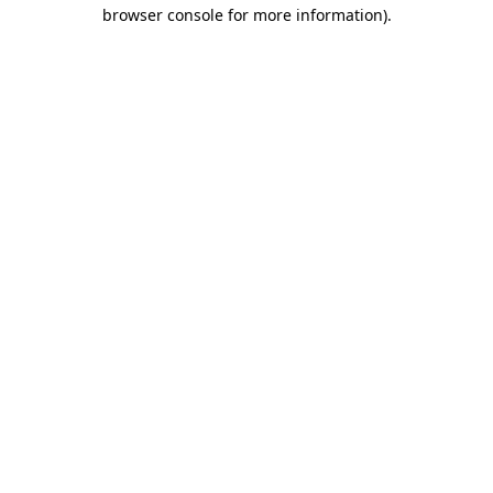
browser console for more information)
.