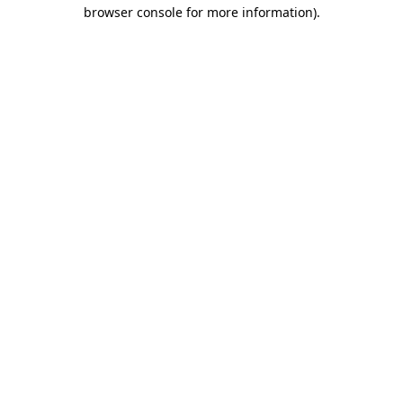
browser console for more information)
.