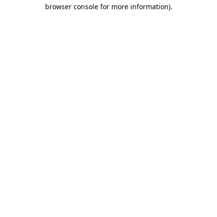
browser console for more information)
.