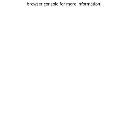
browser console for more information)
.