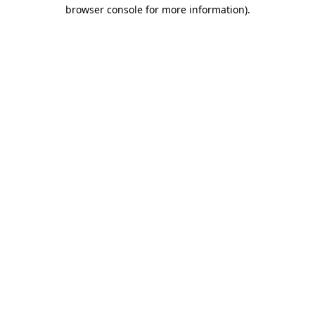
browser console for more information)
.