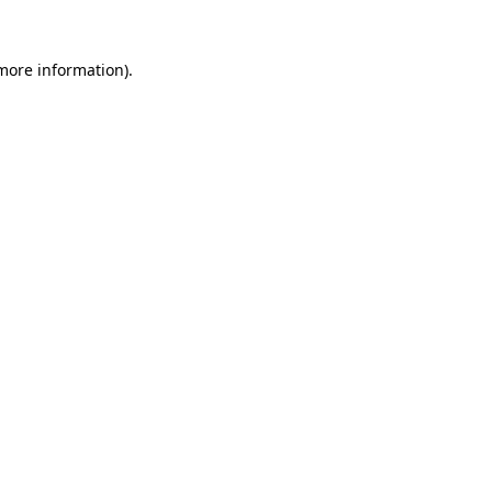
more information)
.