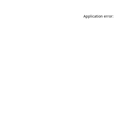
Application error: