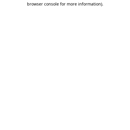
browser console for more information)
.