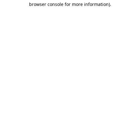
browser console for more information)
.