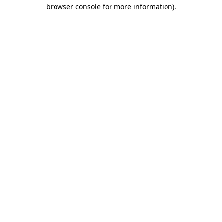
browser console for more information)
.