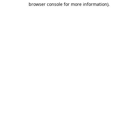
browser console for more information)
.