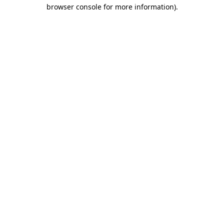
browser console for more information)
.