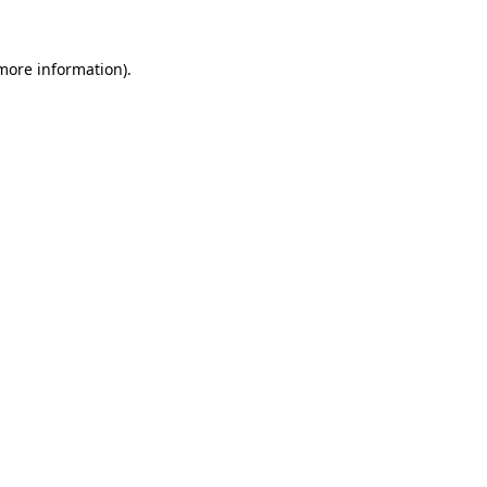
more information)
.