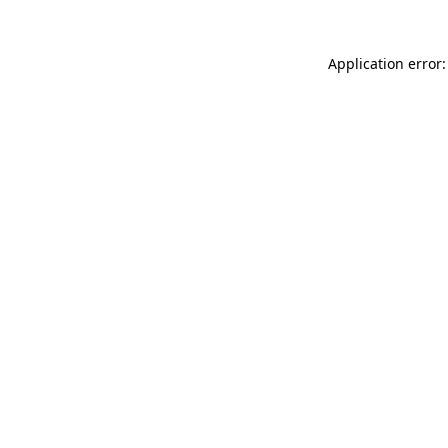
Application error: