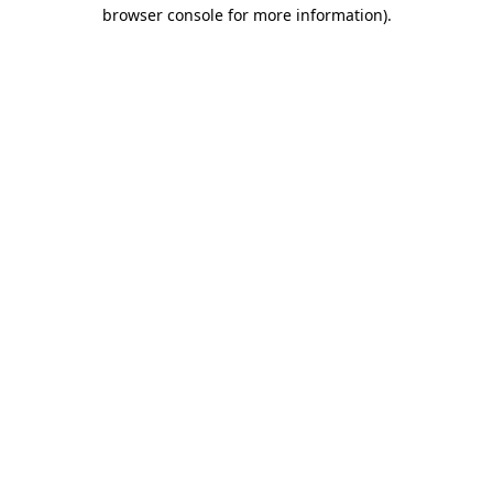
browser console for more information)
.