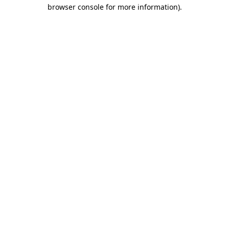
browser console for more information)
.