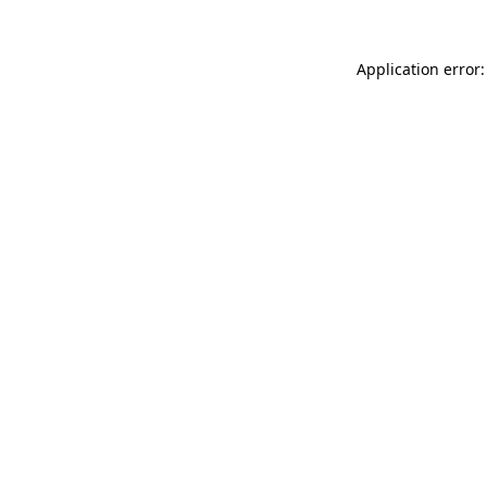
Application error: