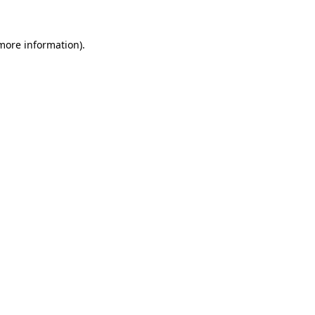
more information)
.