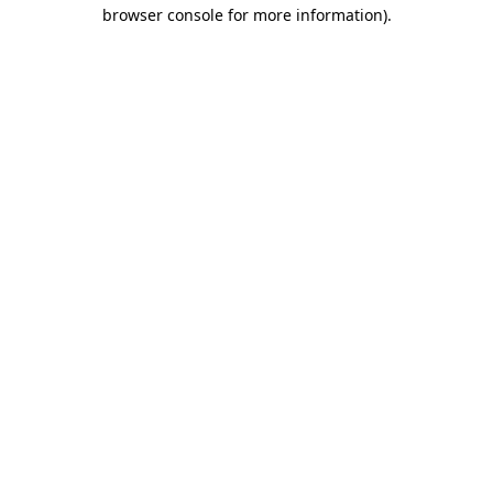
browser console for more information)
.